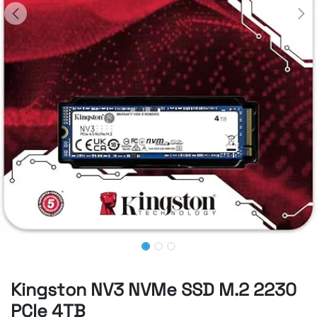
Kingston NV3 NVMe SSD M.2 2230
PCIe 4TB