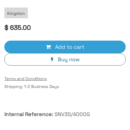
Kingston
$
635.00
Add to cart
Buy now
Terms and Conditions
Shipping: 1-2 Business Days
Internal Reference:
SNV3S/4000G