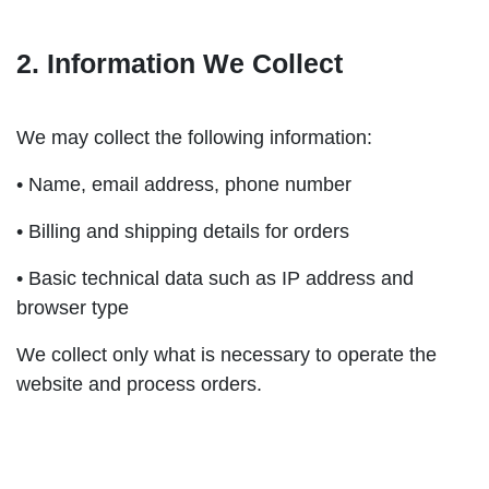
2. Information We Collect
We may collect the following information:
• Name, email address, phone number
• Billing and shipping details for orders
• Basic technical data such as IP address and
browser type
We collect only what is necessary to operate the
website and process orders.