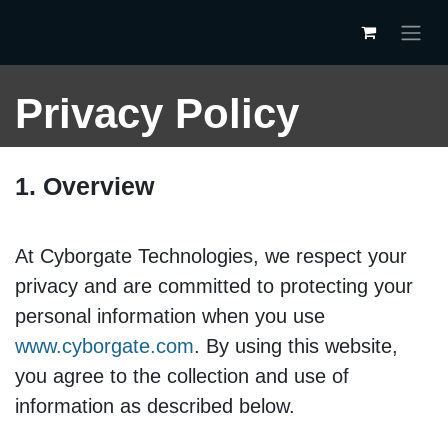
Skip to Content
Privacy Policy
1. Overview
At Cyborgate Technologies, we respect your
privacy and are committed to protecting your
personal information when you use
www.cyborgate.com
. By using this website,
you agree to the collection and use of
information as described below.