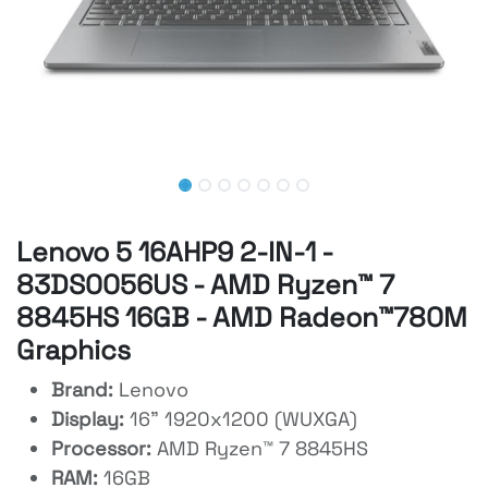
Lenovo 5 16AHP9 2-IN-1 -
83DS0056US - AMD Ryzen™ 7
8845HS 16GB - AMD Radeon™780M
Graphics
Brand:
Lenovo
Display:
16" 1920x1200 (WUXGA)
Processor:
AMD Ryzen™ 7 8845HS
RAM:
16GB