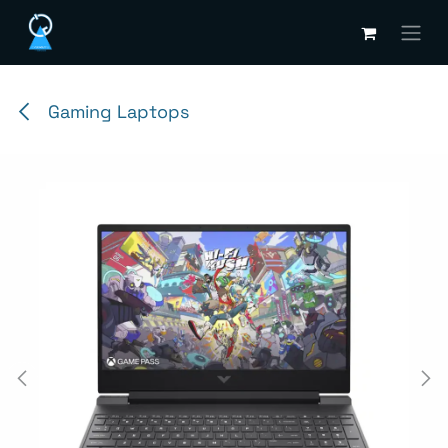
Skip to Content
Gaming Laptops