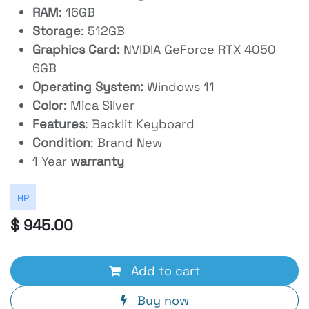
RAM
: 16GB
Storage
: 512GB
Graphics Card:
NVIDIA GeForce RTX 4050
6GB
Operating System:
Windows 11
Color:
Mica Silver
Features
: Backlit Keyboard
Condition
: Brand New
1 Year
warranty
HP
$
945.00
Add to cart
Buy now