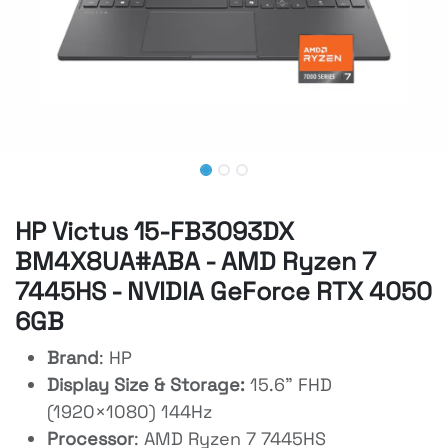
HP Victus 15-FB3093DX
BM4X8UA#ABA - AMD Ryzen 7
7445HS - NVIDIA GeForce RTX 4050
6GB
Brand
: HP
Display Size & Storage:
15.6" FHD
(1920×1080) 144Hz
Processor
: AMD Ryzen 7 7445HS