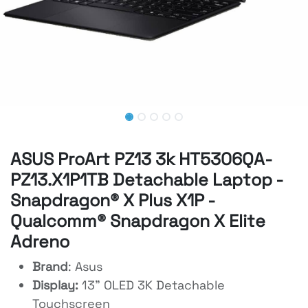
ASUS ProArt PZ13 3k HT5306QA-
PZ13.X1P1TB Detachable Laptop -
Snapdragon® X Plus X1P -
Qualcomm® Snapdragon X Elite
Adreno
Brand
: Asus
Display:
13" OLED 3K Detachable
Touchscreen