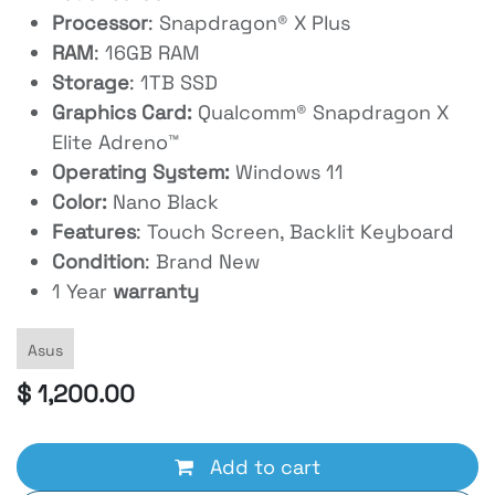
Processor
: Snapdragon® X Plus
RAM
: 16GB RAM
Storage
: 1TB SSD
Graphics Card:
Qualcomm® Snapdragon X
Elite Adreno™
Operating System:
Windows 11
Color:
Nano Black
Features
: Touch Screen, Backlit Keyboard
Condition
: Brand New
1 Year
warranty
Asus
$
1,200.00
Add to cart