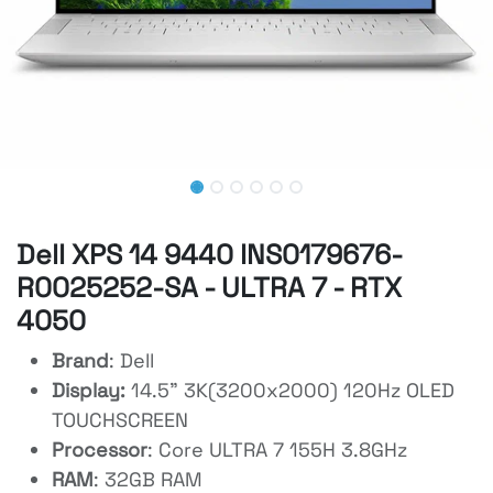
Dell XPS 14 9440 INS0179676-
R0025252-SA - ULTRA 7 - RTX
4050
Brand
: Dell
Display:
14.5" 3K(3200x2000) 120Hz OLED
TOUCHSCREEN
Processor
: Core ULTRA 7 155H 3.8GHz
RAM
: 32GB RAM