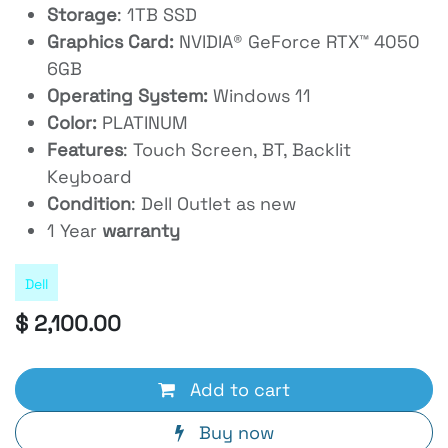
Storage
: 1TB SSD
Graphics Card:
NVIDIA® GeForce RTX™ 4050
6GB
Operating System:
Windows 11
Color:
PLATINUM
Features
: Touch Screen, BT, Backlit
Keyboard
Condition
: Dell Outlet as new
1 Year
warranty
Dell
$
2,100.00
Add to cart
Buy now