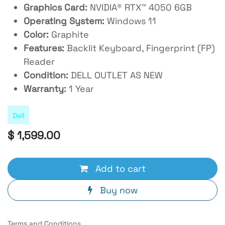
Graphics Card:
NVIDIA® RTX™ 4050 6GB
Operating System:
Windows 11
Color:
Graphite
Features:
Backlit Keyboard, Fingerprint (FP)
Reader
Condition:
DELL OUTLET AS NEW
Warranty:
1 Year
Dell
$
1,599.00
Add to cart
Buy now
Terms and Conditions