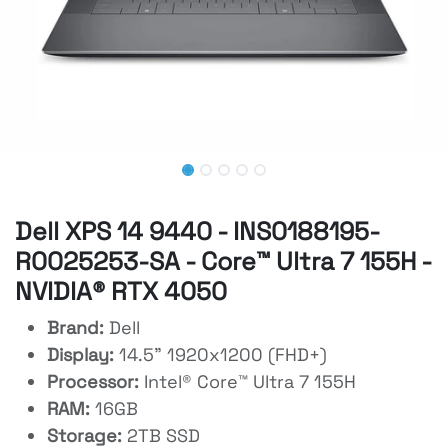
Dell XPS 14 9440 - INS0188195-
R0025253-SA - Core™ Ultra 7 155H -
NVIDIA® RTX 4050
Brand:
Dell
Display:
14.5" 1920x1200 (FHD+)
Processor:
Intel® Core™ Ultra 7 155H
RAM:
16GB
Storage:
2TB SSD