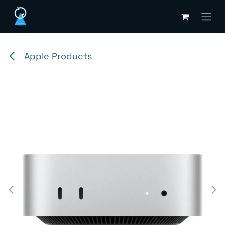
Skip to Content
Apple Products