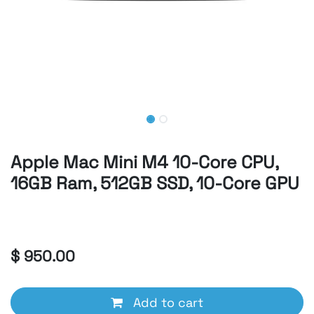
Apple Mac Mini M4 10-Core CPU,
16GB Ram, 512GB SSD, 10-Core GPU
Apple
$
950.00
Add to cart