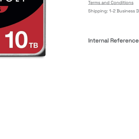
Terms and Conditions
Shipping: 1-2 Business 
Internal Reference