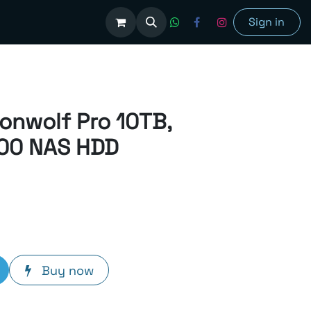
olutions
Sign in
ronwolf Pro 10TB,
00 NAS HDD
Buy now