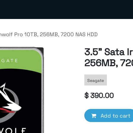
out us
Contact us
Terms & Policies
Meta Business S
onwolf Pro 10TB, 256MB, 7200 NAS HDD
3.5" Sata I
256MB, 72
Seagate
$
390.00
Add to cart