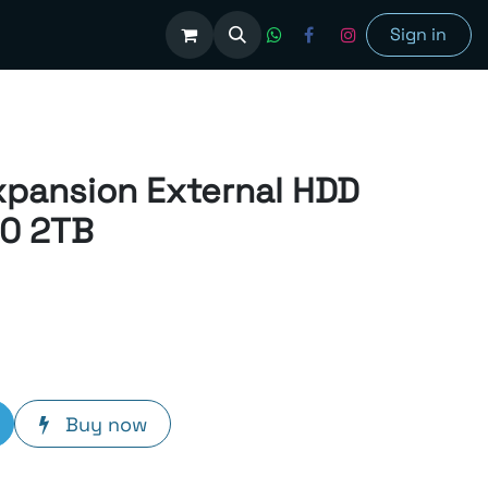
olutions
Sign in
xpansion External HDD
.0 2TB
Buy now