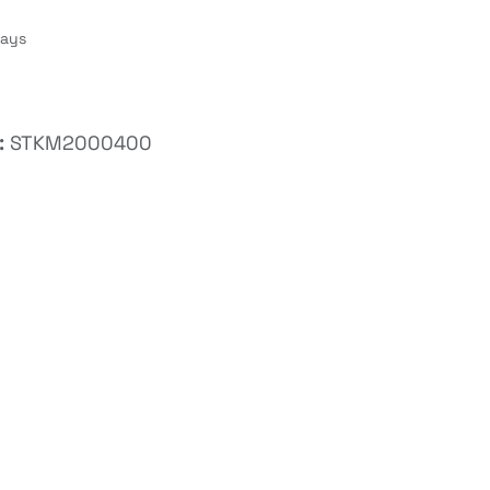
Days
:
STKM2000400