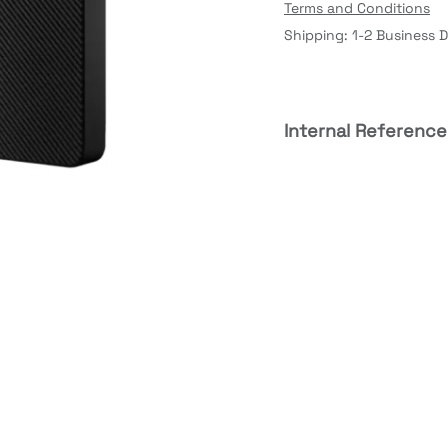
Terms and Conditions
Shipping: 1-2 Business 
Internal Reference