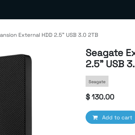
out us
Contact us
Terms & Policies
Meta Business S
ansion External HDD 2.5" USB 3.0 2TB
Seagate E
2.5" USB 3
Seagate
$
130.00
Add to cart