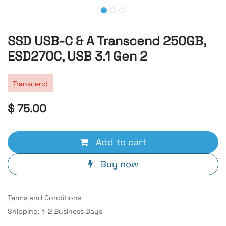
SSD USB-C & A Transcend 250GB,
ESD270C, USB 3.1 Gen 2
Transcend
$
75.00
Add to cart
Buy now
Terms and Conditions
Shipping: 1-2 Business Days