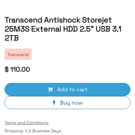
Transcend Antishock Storejet
25M3S External HDD 2.5" USB 3.1
2TB
Transcend
$
110.00
Add to cart
Buy now
Terms and Conditions
Shipping: 1-2 Business Days