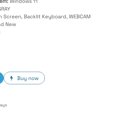
tem:
Windows 11
GRAY
ch Screen, Backlit Keyboard, WEBCAM
nd New
y
Buy now
Days