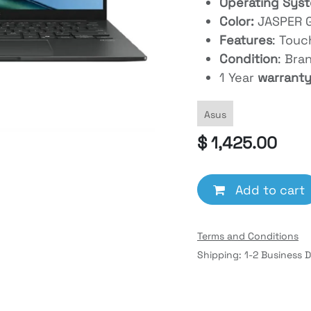
Operating Sys
Color:
JASPER 
Features
: Tou
Condition
: Bra
1 Year
warrant
Asus
$
1,425.00
Add to cart
Terms and Conditions
Shipping: 1-2 Business 