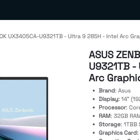
out us
Contact us
Terms & Policies
Meta Business S
K UX3405CA-U9321TB - Ultra 9 285H - Intel Arc Gra
ASUS ZEN
U9321TB - U
Arc Graphi
Brand
: Asus
Display:
14" (1
Processor
: Cor
RAM
: 32GB RA
Storage
: 1TBB
Graphics Card: