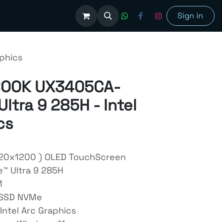
olutions
Sign in
phics
BOOK UX3405CA-
ltra 9 285H - Intel
cs
920x1200 ) OLED TouchScreen
e™ Ultra 9 285H
M
 SSD NVMe
Intel Arc Graphics