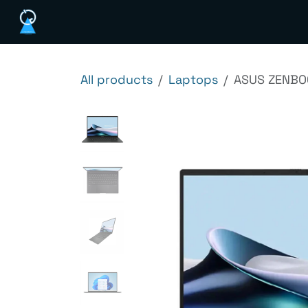
Skip to Content
Home
Shop
Services
News
Ab
All products
Laptops
ASUS ZENBOO