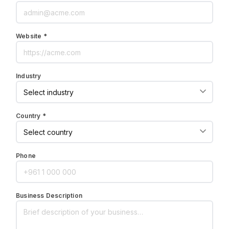
Website *
Industry
Country *
Phone
Business Description