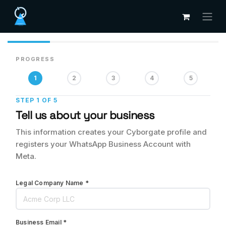
Skip to Content
PROGRESS
1
2
3
4
5
STEP 1 OF 5
Tell us about your business
This information creates your Cyborgate profile and
registers your WhatsApp Business Account with
Meta.
Legal Company Name *
Business Email *